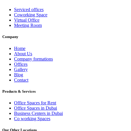
Serviced offices
Coworking Space
Virtual Office
Meeting Room
Company
Home
About Us
Company formations
Offices
Gallery
Blog
Contact
Products & Services
Office Spaces for Rent
Office Spaces in Dubai
Business Centers in Dubai
Co working Spaces
Our Other Locations