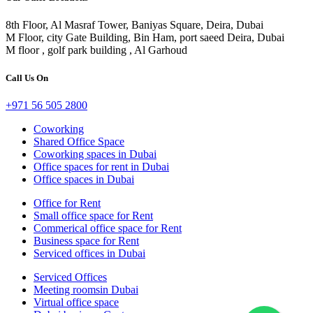
8th Floor, Al Masraf Tower, Baniyas Square, Deira, Dubai
M Floor, city Gate Building, Bin Ham, port saeed Deira, Dubai
M floor , golf park building , Al Garhoud
Call Us On
+971 56 505 2800
Coworking
Shared Office Space
Coworking spaces in Dubai
Office spaces for rent in Dubai
Office spaces in Dubai
Office for Rent
Small office space for Rent
Commerical office space for Rent
Business space for Rent
Serviced offices in Dubai
Serviced Offices
Meeting roomsin Dubai
Virtual office space