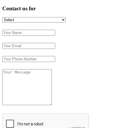
Contact us for