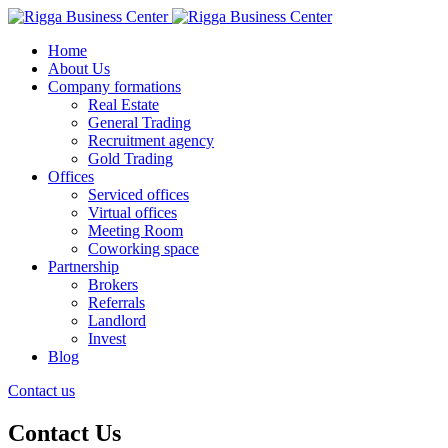
Home
About Us
Company formations
Real Estate
General Trading
Recruitment agency
Gold Trading
Offices
Serviced offices
Virtual offices
Meeting Room
Coworking space
Partnership
Brokers
Referrals
Landlord
Invest
Blog
Contact us
Contact Us