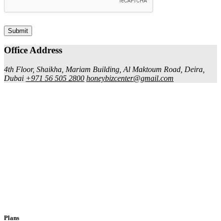
Submit
Office Address
4th Floor, Shaikha, Mariam Building, Al Maktoum Road, Deira,
Dubai
+971 56 505 2800
honeybizcenter@gmail.com
Plans