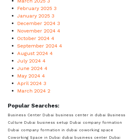
March 2025
3
February 2025
3
January 2025
3
December 2024
3
November 2024
4
October 2024
4
September 2024
4
August 2024
4
July 2024
4
June 2024
4
May 2024
4
April 2024
3
March 2024
2
Popular Searches:
Business Center Dubai
business center in dubai
Business
Culture Dubai
business setup Dubai
company formation
Dubai
company formation in dubai
coworking space
Coworking Space in Dubai
dubai business center
Dubai