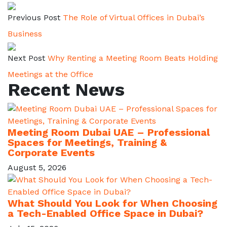
Previous Post
The Role of Virtual Offices in Dubai’s
Business
Next Post
Why Renting a Meeting Room Beats Holding
Meetings at the Office
Recent News
Meeting Room Dubai UAE – Professional
Spaces for Meetings, Training &
Corporate Events
August 5, 2026
What Should You Look for When Choosing
a Tech-Enabled Office Space in Dubai?