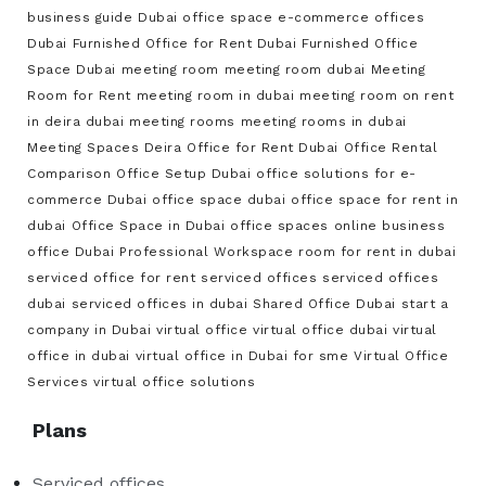
business guide
Dubai office space
e-commerce offices
Dubai
Furnished Office for Rent Dubai
Furnished Office
Space Dubai
meeting room
meeting room dubai
Meeting
Room for Rent
meeting room in dubai
meeting room on rent
in deira dubai
meeting rooms
meeting rooms in dubai
Meeting Spaces Deira
Office for Rent Dubai
Office Rental
Comparison
Office Setup Dubai
office solutions for e-
commerce Dubai
office space dubai
office space for rent in
dubai
Office Space in Dubai
office spaces
online business
office Dubai
Professional Workspace
room for rent in dubai
serviced office for rent
serviced offices
serviced offices
dubai
serviced offices in dubai
Shared Office Dubai
start a
company in Dubai
virtual office
virtual office dubai
virtual
office in dubai
virtual office in Dubai for sme
Virtual Office
Services
virtual office solutions
Plans
Serviced offices