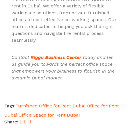
rent in Dubai. We offer a variety of flexible
workspace solutions, from private furnished
offices to cost-effective co-working spaces. Our
team is dedicated to helping you ask the right
questions and navigate the rental process
seamlessly.
Contact
Rigga Business Center
today and let
us guide you towards the perfect office space
that empowers your business to flourish in the
dynamic Dubai market.
Tags:
Furnished Office for Rent Dubai
Office for Rent
Dubai
Office Space for Rent Dubai
Share: