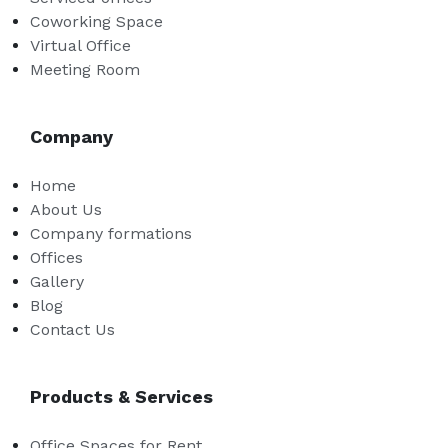
Coworking Space
Virtual Office
Meeting Room
Company
Home
About Us
Company formations
Offices
Gallery
Blog
Contact Us
Products & Services
Office Spaces for Rent