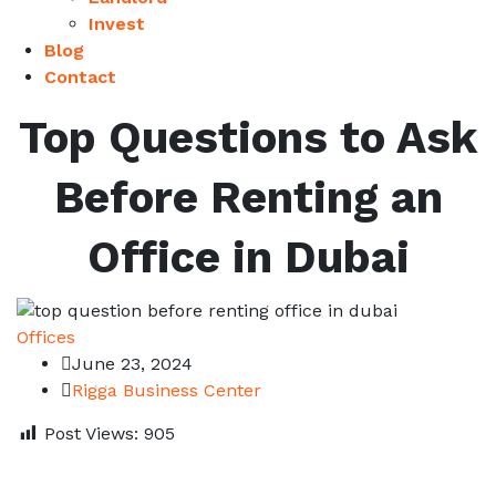
Invest
Blog
Contact
Top Questions to Ask
Before Renting an
Office in Dubai
Offices
June 23, 2024
Rigga Business Center
Post Views:
905