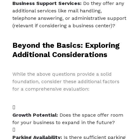
Business Support Services:
Do they offer any
additional services like mail handling,
telephone answering, or administrative support
(relevant if considering a business center)?
Beyond the Basics: Exploring
Additional Considerations
While the above questions provide a solid
foundation, consider these additional factors
for a comprehensive evaluation:
Growth Potential:
Does the space offer room
for your business to expand in the future?
Parking Availability:
Is there sufficient parking