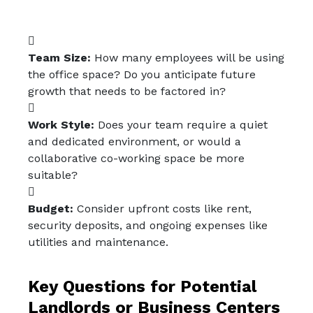
Team Size:
How many employees will be using
the office space? Do you anticipate future
growth that needs to be factored in?
Work Style:
Does your team require a quiet
and dedicated environment, or would a
collaborative co-working space be more
suitable?
Budget:
Consider upfront costs like rent,
security deposits, and ongoing expenses like
utilities and maintenance.
Key Questions for Potential
Landlords or Business Centers