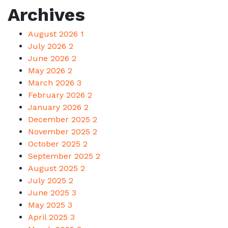
Archives
August 2026
1
July 2026
2
June 2026
2
May 2026
2
March 2026
3
February 2026
2
January 2026
2
December 2025
2
November 2025
2
October 2025
2
September 2025
2
August 2025
2
July 2025
2
June 2025
3
May 2025
3
April 2025
3