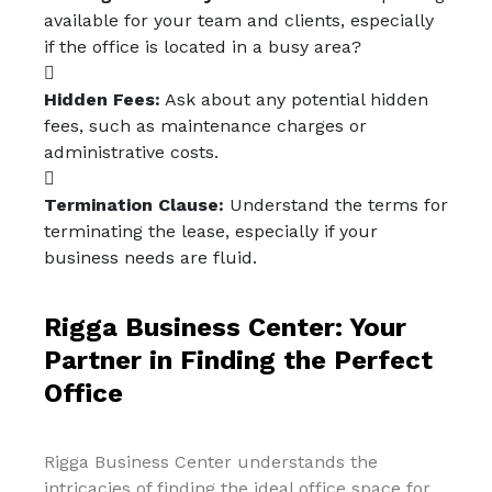
available for your team and clients, especially
if the office is located in a busy area?
Hidden Fees:
Ask about any potential hidden
fees, such as maintenance charges or
administrative costs.
Termination Clause:
Understand the terms for
terminating the lease, especially if your
business needs are fluid.
Rigga Business Center: Your
Partner in Finding the Perfect
Office
Rigga Business Center understands the
intricacies of finding the ideal office space for