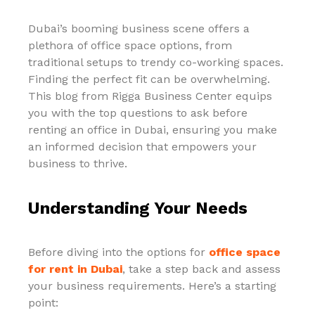
Dubai’s booming business scene offers a
plethora of office space options, from
traditional setups to trendy co-working spaces.
Finding the perfect fit can be overwhelming.
This blog from Rigga Business Center equips
you with the top questions to ask before
renting an office in Dubai, ensuring you make
an informed decision that empowers your
business to thrive.
Understanding Your Needs
Before diving into the options for
office space
for rent in Dubai
, take a step back and assess
your business requirements. Here’s a starting
point: