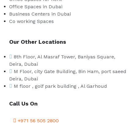
Office Spaces in Dubai
Business Centers in Dubai
Co working Spaces
Our Other Locations
8th Floor, Al Masraf Tower, Baniyas Square,
Deira, Dubai
M Floor, city Gate Building, Bin Ham, port saeed
Deira, Dubai
M floor , golf park building , Al Garhoud
Call Us On
+971 56 505 2800