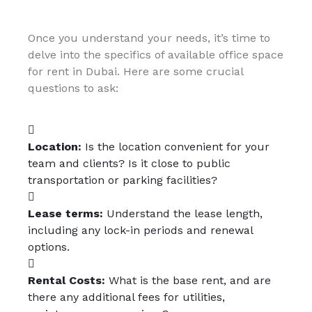
Once you understand your needs, it’s time to
delve into the specifics of available office space
for rent in Dubai. Here are some crucial
questions to ask:
Location:
Is the location convenient for your
team and clients? Is it close to public
transportation or parking facilities?
Lease terms:
Understand the lease length,
including any lock-in periods and renewal
options.
Rental Costs:
What is the base rent, and are
there any additional fees for utilities,