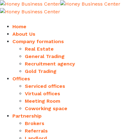
Home
About Us
Company formations
Real Estate
General Trading
Recruitment agency
Gold Trading
Offices
Serviced offices
Virtual offices
Meeting Room
Coworking space
Partnership
Brokers
Referrals
Landlord