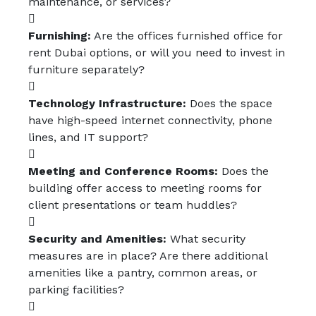
maintenance, or services?
Furnishing:
Are the offices furnished office for
rent Dubai options, or will you need to invest in
furniture separately?
Technology Infrastructure:
Does the space
have high-speed internet connectivity, phone
lines, and IT support?
Meeting and Conference Rooms:
Does the
building offer access to meeting rooms for
client presentations or team huddles?
Security and Amenities:
What security
measures are in place? Are there additional
amenities like a pantry, common areas, or
parking facilities?