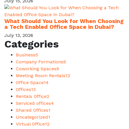
July 15, 2026
What Should You Look for When Choosing
a Tech Enabled Office Space in Dubai?
July 13, 2026
Categories
Business
5
Company Formations
9
Coworking Spaces
9
Meeting Room Rentals
13
Office Space
14
Offices
13
Rentals Office
2
Serviced offices
4
Shared Offices
1
Uncategorized
1
Virtual Office
12