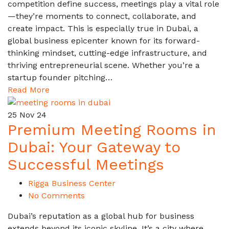
competition define success, meetings play a vital role
—they’re moments to connect, collaborate, and
create impact. This is especially true in Dubai, a
global business epicenter known for its forward-
thinking mindset, cutting-edge infrastructure, and
thriving entrepreneurial scene. Whether you’re a
startup founder pitching…
Read More
25
Nov 24
Premium Meeting Rooms in
Dubai: Your Gateway to
Successful Meetings
Rigga Business Center
No Comments
Dubai’s reputation as a global hub for business
extends beyond its iconic skyline. It’s a city where