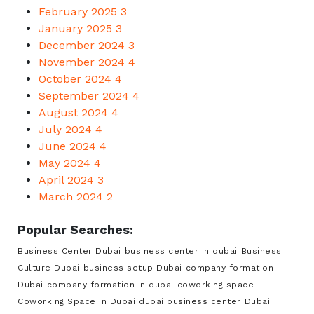
February 2025
3
January 2025
3
December 2024
3
November 2024
4
October 2024
4
September 2024
4
August 2024
4
July 2024
4
June 2024
4
May 2024
4
April 2024
3
March 2024
2
Popular Searches:
Business Center Dubai
business center in dubai
Business
Culture Dubai
business setup Dubai
company formation
Dubai
company formation in dubai
coworking space
Coworking Space in Dubai
dubai business center
Dubai