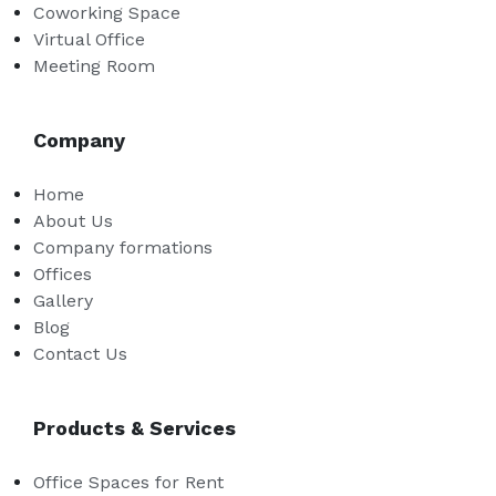
Coworking Space
Virtual Office
Meeting Room
Company
Home
About Us
Company formations
Offices
Gallery
Blog
Contact Us
Products & Services
Office Spaces for Rent