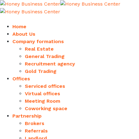
Home
About Us
Company formations
Real Estate
General Trading
Recruitment agency
Gold Trading
Offices
Serviced offices
Virtual offices
Meeting Room
Coworking space
Partnership
Brokers
Referrals
Landlord