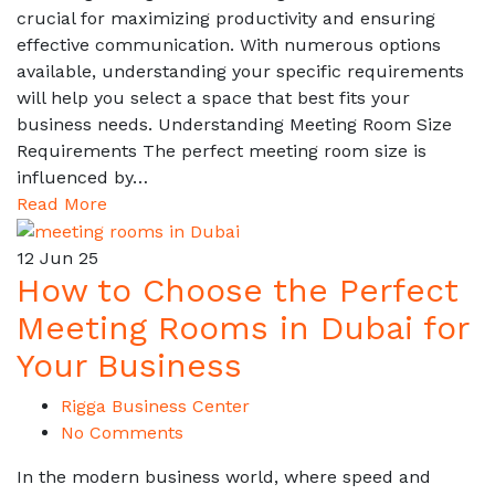
crucial for maximizing productivity and ensuring
effective communication. With numerous options
available, understanding your specific requirements
will help you select a space that best fits your
business needs. Understanding Meeting Room Size
Requirements The perfect meeting room size is
influenced by…
Read More
12
Jun 25
How to Choose the Perfect
Meeting Rooms in Dubai for
Your Business
Rigga Business Center
No Comments
In the modern business world, where speed and