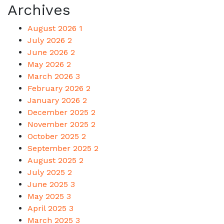
Archives
August 2026
1
July 2026
2
June 2026
2
May 2026
2
March 2026
3
February 2026
2
January 2026
2
December 2025
2
November 2025
2
October 2025
2
September 2025
2
August 2025
2
July 2025
2
June 2025
3
May 2025
3
April 2025
3
March 2025
3