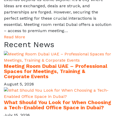
ideas are exchanged, deals are struck, and
partnerships are forged. However, securing the
perfect setting for these crucial interactions is
essential. Meeting room rental Dubai offers a solution
– access to premium meeting…
Read More
Recent News
Meeting Room Dubai UAE – Professional
Spaces for Meetings, Training &
Corporate Events
August 5, 2026
What Should You Look for When Choosing
a Tech-Enabled Office Space in Dubai?
July 15, 2026