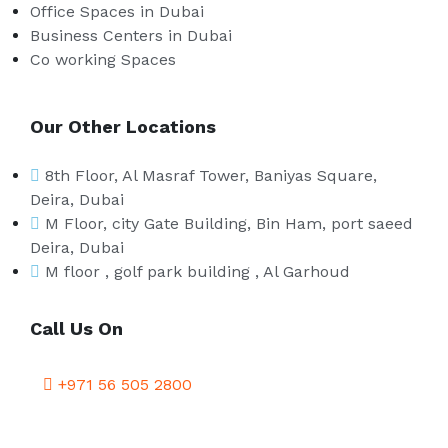
Office Spaces in Dubai
Business Centers in Dubai
Co working Spaces
Our Other Locations
8th Floor, Al Masraf Tower, Baniyas Square,
Deira, Dubai
M Floor, city Gate Building, Bin Ham, port saeed
Deira, Dubai
M floor , golf park building , Al Garhoud
Call Us On
+971 56 505 2800