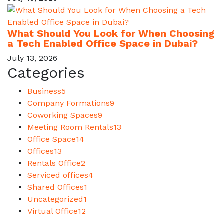
What Should You Look for When Choosing
a Tech Enabled Office Space in Dubai?
July 13, 2026
Categories
Business
5
Company Formations
9
Coworking Spaces
9
Meeting Room Rentals
13
Office Space
14
Offices
13
Rentals Office
2
Serviced offices
4
Shared Offices
1
Uncategorized
1
Virtual Office
12