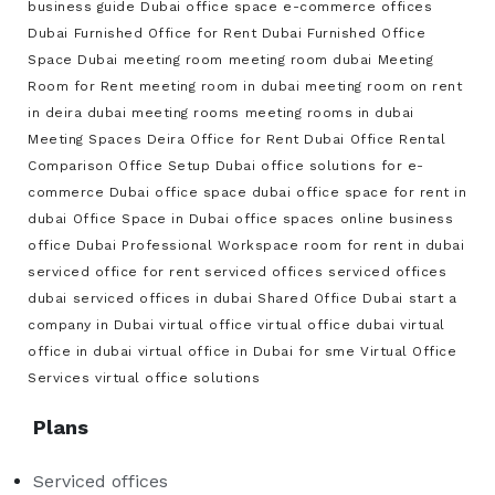
business guide
Dubai office space
e-commerce offices
Dubai
Furnished Office for Rent Dubai
Furnished Office
Space Dubai
meeting room
meeting room dubai
Meeting
Room for Rent
meeting room in dubai
meeting room on rent
in deira dubai
meeting rooms
meeting rooms in dubai
Meeting Spaces Deira
Office for Rent Dubai
Office Rental
Comparison
Office Setup Dubai
office solutions for e-
commerce Dubai
office space dubai
office space for rent in
dubai
Office Space in Dubai
office spaces
online business
office Dubai
Professional Workspace
room for rent in dubai
serviced office for rent
serviced offices
serviced offices
dubai
serviced offices in dubai
Shared Office Dubai
start a
company in Dubai
virtual office
virtual office dubai
virtual
office in dubai
virtual office in Dubai for sme
Virtual Office
Services
virtual office solutions
Plans
Serviced offices