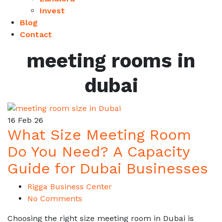
Invest
Blog
Contact
meeting rooms in
dubai
16
Feb 26
What Size Meeting Room
Do You Need? A Capacity
Guide for Dubai Businesses
Rigga Business Center
No Comments
Choosing the right size meeting room in Dubai is