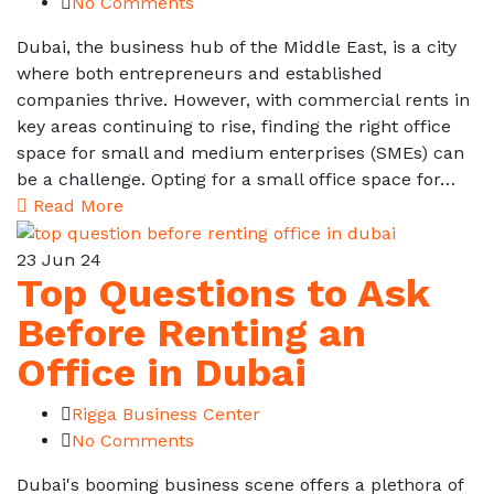
No Comments
Dubai, the business hub of the Middle East, is a city
where both entrepreneurs and established
companies thrive. However, with commercial rents in
key areas continuing to rise, finding the right office
space for small and medium enterprises (SMEs) can
be a challenge. Opting for a small office space for…
Read More
23
Jun 24
Top Questions to Ask
Before Renting an
Office in Dubai
Rigga Business Center
No Comments
Dubai's booming business scene offers a plethora of