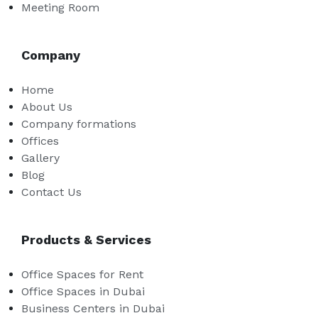
Meeting Room
Company
Home
About Us
Company formations
Offices
Gallery
Blog
Contact Us
Products & Services
Office Spaces for Rent
Office Spaces in Dubai
Business Centers in Dubai