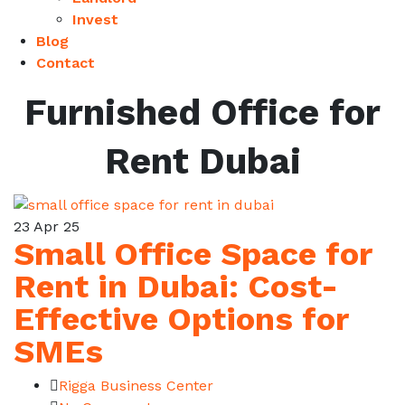
Invest
Blog
Contact
Furnished Office for
Rent Dubai
23
Apr 25
Small Office Space for
Rent in Dubai: Cost-
Effective Options for
SMEs
Rigga Business Center