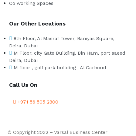
Co working Spaces
Our Other Locations
8th Floor, Al Masraf Tower, Baniyas Square,
Deira, Dubai
M Floor, city Gate Building, Bin Ham, port saeed
Deira, Dubai
M floor , golf park building , Al Garhoud
Call Us On
+971 56 505 2800
© Copyright 2022 – Varsal Business Center