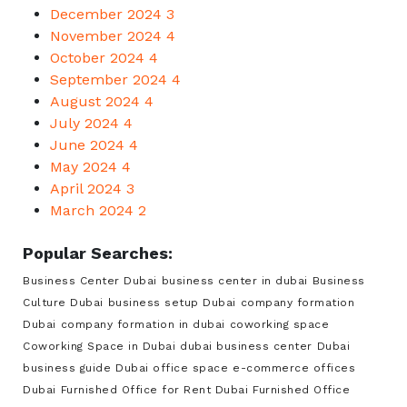
December 2024
3
November 2024
4
October 2024
4
September 2024
4
August 2024
4
July 2024
4
June 2024
4
May 2024
4
April 2024
3
March 2024
2
Popular Searches:
Business Center Dubai
business center in dubai
Business
Culture Dubai
business setup Dubai
company formation
Dubai
company formation in dubai
coworking space
Coworking Space in Dubai
dubai business center
Dubai
business guide
Dubai office space
e-commerce offices
Dubai
Furnished Office for Rent Dubai
Furnished Office