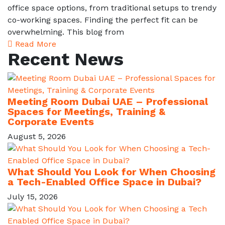
office space options, from traditional setups to trendy
co-working spaces. Finding the perfect fit can be
overwhelming. This blog from
Read More
Recent News
Meeting Room Dubai UAE – Professional
Spaces for Meetings, Training &
Corporate Events
August 5, 2026
What Should You Look for When Choosing
a Tech-Enabled Office Space in Dubai?
July 15, 2026