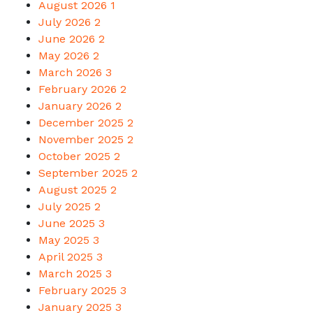
August 2026
1
July 2026
2
June 2026
2
May 2026
2
March 2026
3
February 2026
2
January 2026
2
December 2025
2
November 2025
2
October 2025
2
September 2025
2
August 2025
2
July 2025
2
June 2025
3
May 2025
3
April 2025
3
March 2025
3
February 2025
3
January 2025
3