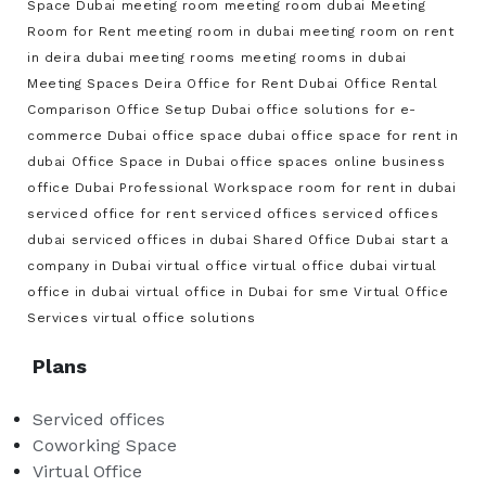
Space Dubai
meeting room
meeting room dubai
Meeting
Room for Rent
meeting room in dubai
meeting room on rent
in deira dubai
meeting rooms
meeting rooms in dubai
Meeting Spaces Deira
Office for Rent Dubai
Office Rental
Comparison
Office Setup Dubai
office solutions for e-
commerce Dubai
office space dubai
office space for rent in
dubai
Office Space in Dubai
office spaces
online business
office Dubai
Professional Workspace
room for rent in dubai
serviced office for rent
serviced offices
serviced offices
dubai
serviced offices in dubai
Shared Office Dubai
start a
company in Dubai
virtual office
virtual office dubai
virtual
office in dubai
virtual office in Dubai for sme
Virtual Office
Services
virtual office solutions
Plans
Serviced offices
Coworking Space
Virtual Office