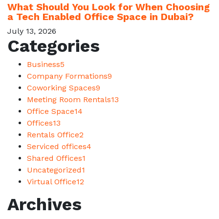
What Should You Look for When Choosing
a Tech Enabled Office Space in Dubai?
July 13, 2026
Categories
Business
5
Company Formations
9
Coworking Spaces
9
Meeting Room Rentals
13
Office Space
14
Offices
13
Rentals Office
2
Serviced offices
4
Shared Offices
1
Uncategorized
1
Virtual Office
12
Archives