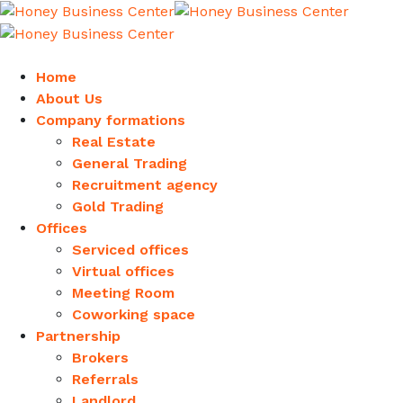
Home
About Us
Company formations
Real Estate
General Trading
Recruitment agency
Gold Trading
Offices
Serviced offices
Virtual offices
Meeting Room
Coworking space
Partnership
Brokers
Referrals
Landlord