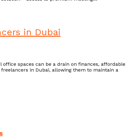
ncers in Dubai
l office spaces can be a drain on finances, affordable
or freelancers in Dubai, allowing them to maintain a
s