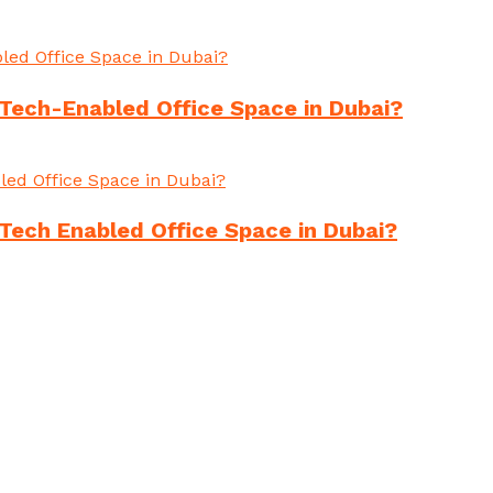
Tech-Enabled Office Space in Dubai?
Tech Enabled Office Space in Dubai?