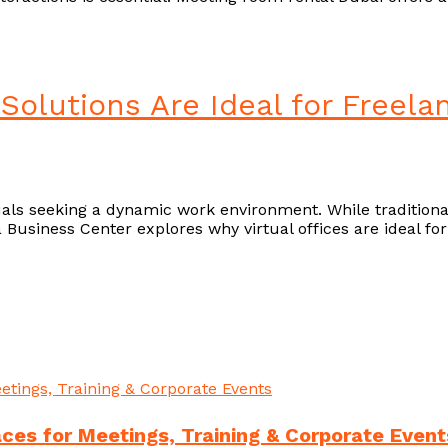
 Solutions Are Ideal for Freela
duals seeking a dynamic work environment. While traditiona
gga Business Center explores why virtual offices are ideal f
es for Meetings, Training & Corporate Event