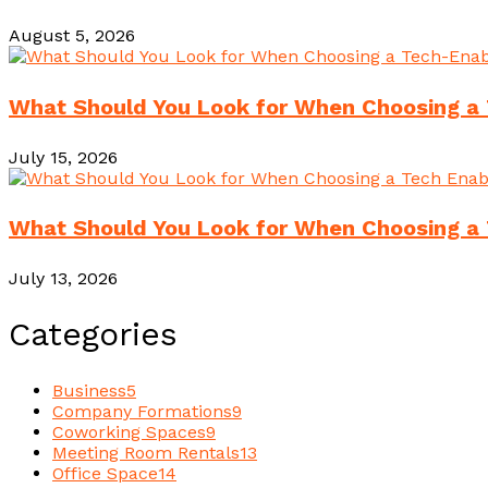
August 5, 2026
What Should You Look for When Choosing a 
July 15, 2026
What Should You Look for When Choosing a 
July 13, 2026
Categories
Business
5
Company Formations
9
Coworking Spaces
9
Meeting Room Rentals
13
Office Space
14