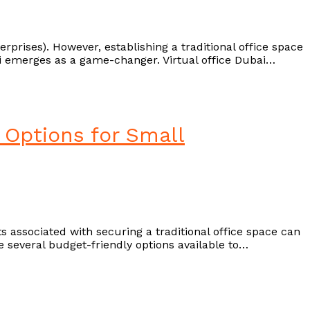
rises). However, establishing a traditional office space
Ejari emerges as a game-changer. Virtual office Dubai…
 Options for Small
s associated with securing a traditional office space can
e several budget-friendly options available to…