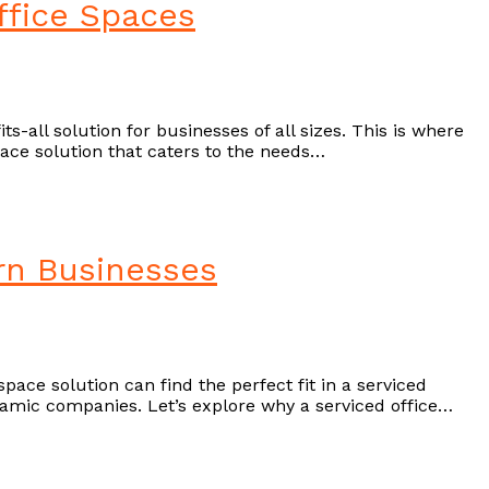
ffice Spaces
s-all solution for businesses of all sizes. This is where
ce solution that caters to the needs…
ern Businesses
ace solution can find the perfect fit in a serviced
dynamic companies. Let’s explore why a serviced office…