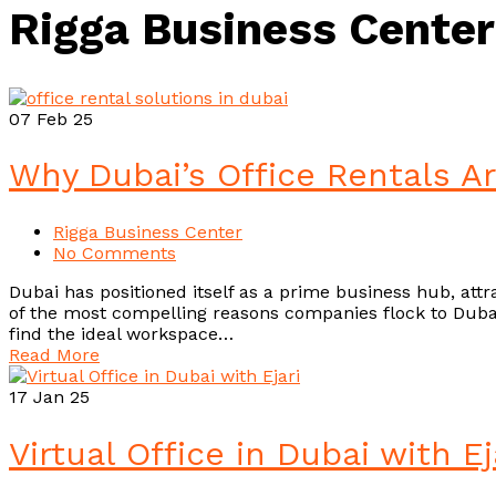
Rigga Business Center
07
Feb 25
Why Dubai’s Office Rentals A
Rigga Business Center
No Comments
Dubai has positioned itself as a prime business hub, attra
of the most compelling reasons companies flock to Dubai i
find the ideal workspace…
Read More
17
Jan 25
Virtual Office in Dubai with 