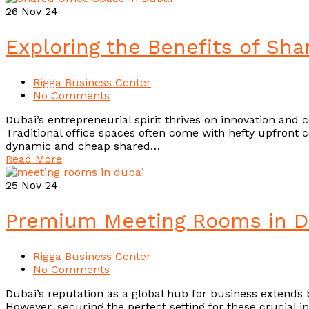
26
Nov 24
Exploring the Benefits of Sha
Rigga Business Center
No Comments
Dubai’s entrepreneurial spirit thrives on innovation and c
Traditional office spaces often come with hefty upfront 
dynamic and cheap shared…
Read More
25
Nov 24
Premium Meeting Rooms in Du
Rigga Business Center
No Comments
Dubai’s reputation as a global hub for business extends b
However, securing the perfect setting for these crucial 