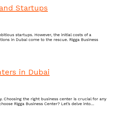
 and Startups
itious startups. However, the initial costs of a
olutions in Dubai come to the rescue. Rigga Business
ters in Dubai
. Choosing the right business center is crucial for any
choose Rigga Business Center? Let’s delve into…