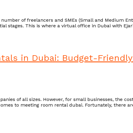
g number of freelancers and SMEs (Small and Medium Enterp
nitial stages. This is where a virtual office in Dubai with 
als in Dubai: Budget-Friendly
anies of all sizes. However, for small businesses, the cost
t comes to meeting room rental dubai. Fortunately, there ar