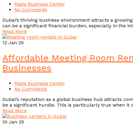
Rigga Business Center
No Comments
Dubai’s thriving business environment attracts a growin
can be a significant financial burden, especially in the i
Read More
12
Jan 25
Affordable Meeting Room Rent
Businesses
Rigga Business Center
No Comments
Dubai’s reputation as a global business hub attracts comp
be a significant hurdle. This is particularly true when i
Read More
10
Jan 25