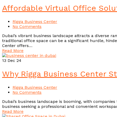
Affordable Virtual Office Sol
Rigga Business Center
No Comments
Dubai’s vibrant business landscape attracts a diverse ran
traditional office space can be a significant hurdle, hind
Center offers…
Read More
13
Dec 24
Why Rigga Business Center S
Rigga Business Center
No Comments
Dubai’s business landscape is booming, with companies fr
business seeking a professional and convenient workspa
Read More