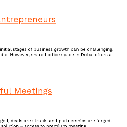
 Entrepreneurs
initial stages of business growth can be challenging.
dle. However, shared office space in Dubai offers a
ful Meetings
nged, deals are struck, and partnerships are forged.
s a solution – access to premium meeting…