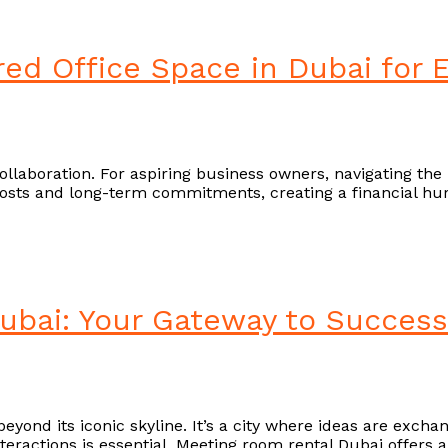
red Office Space in Dubai for
ollaboration. For aspiring business owners, navigating the 
costs and long-term commitments, creating a financial hur
bai: Your Gateway to Success
eyond its iconic skyline. It’s a city where ideas are excha
interactions is essential. Meeting room rental Dubai offer