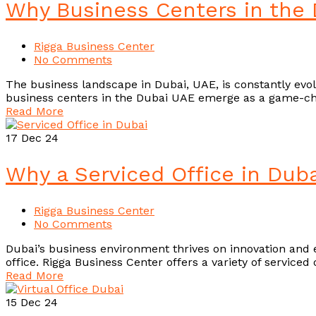
Why Business Centers in the 
Rigga Business Center
No Comments
The business landscape in Dubai, UAE, is constantly evolvi
business centers in the Dubai UAE emerge as a game-cha
Read More
17
Dec 24
Why a Serviced Office in Duba
Rigga Business Center
No Comments
Dubai’s business environment thrives on innovation and e
office. Rigga Business Center offers a variety of service
Read More
15
Dec 24