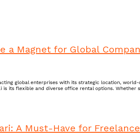
re a Magnet for Global Compan
cting global enterprises with its strategic location, world
s its flexible and diverse office rental options. Whether 
Ejari: A Must-Have for Freelan