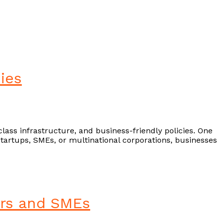
ies
-class infrastructure, and business-friendly policies. One
startups, SMEs, or multinational corporations, businesses
cers and SMEs