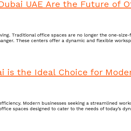
Dubai UAE Are the Future of O
ng. Traditional office spaces are no longer the one-size-fit
nger. These centers offer a dynamic and flexible workspa
i is the Ideal Choice for Mod
fficiency. Modern businesses seeking a streamlined worksp
d office spaces designed to cater to the needs of today’s 