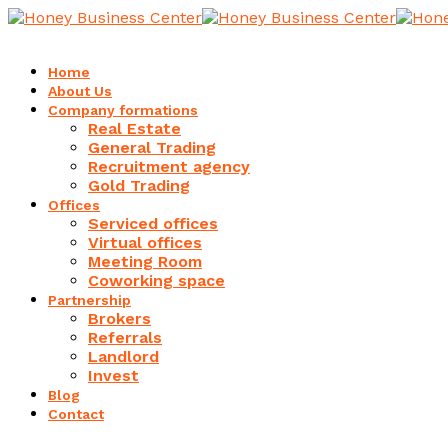
Home
About Us
Company formations
Real Estate
General Trading
Recruitment agency
Gold Trading
Offices
Serviced offices
Virtual offices
Meeting Room
Coworking space
Partnership
Brokers
Referrals
Landlord
Invest
Blog
Contact