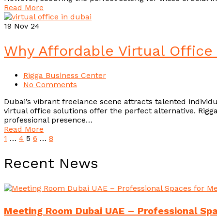
Read More
19
Nov 24
Why Affordable Virtual Office
Rigga Business Center
No Comments
Dubai’s vibrant freelance scene attracts talented indivi
virtual office solutions offer the perfect alternative. Ri
professional presence…
Read More
1
…
4
5
6
…
8
Recent News
Meeting Room Dubai UAE – Professional Spac