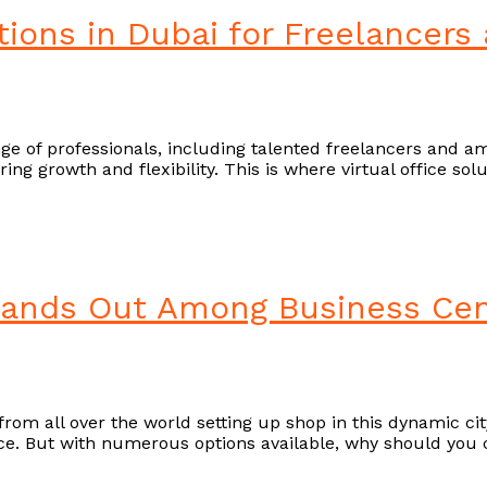
utions in Dubai for Freelancers
ge of professionals, including talented freelancers and amb
ering growth and flexibility. This is where virtual office s
tands Out Among Business Cen
om all over the world setting up shop in this dynamic city
ce. But with numerous options available, why should you 