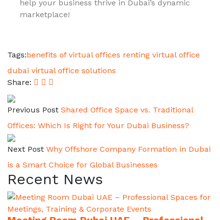
help your business thrive in Dubai’s dynamic
marketplace!
Tags:
benefits of virtual offices
renting virtual office
dubai
virtual office solutions
Share:
Previous Post
Shared Office Space vs. Traditional
Offices: Which Is Right for Your Dubai Business?
Next Post
Why Offshore Company Formation in Dubai
is a Smart Choice for Global Businesses
Recent News