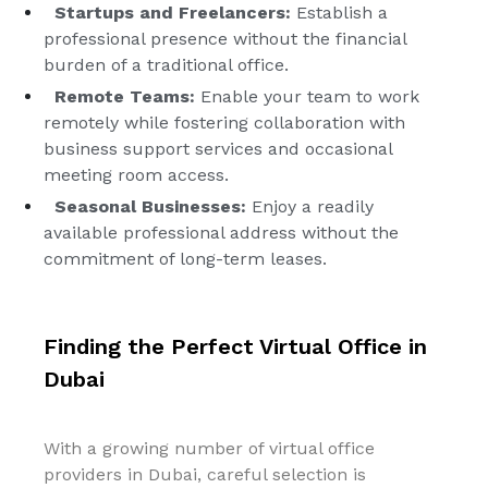
Startups and Freelancers:
Establish a
professional presence without the financial
burden of a traditional office.
Remote Teams:
Enable your team to work
remotely while fostering collaboration with
business support services and occasional
meeting room access.
Seasonal Businesses:
Enjoy a readily
available professional address without the
commitment of long-term leases.
Finding the Perfect Virtual Office in
Dubai
With a growing number of virtual office
providers in Dubai, careful selection is