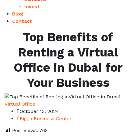
Invest
Blog
Contact
Top Benefits of
Renting a Virtual
Office in Dubai for
Your Business
Virtual Office
October 13, 2024
Rigga Business Center
Post Views:
763