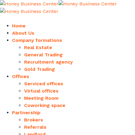
Home
About Us
Company formations
Real Estate
General Trading
Recruitment agency
Gold Trading
Offices
Serviced offices
Virtual offices
Meeting Room
Coworking space
Partnership
Brokers
Referrals
Landlord