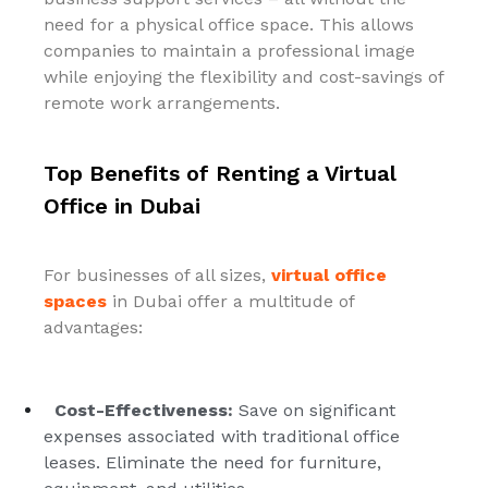
need for a physical office space. This allows
companies to maintain a professional image
while enjoying the flexibility and cost-savings of
remote work arrangements.
Top Benefits of Renting a Virtual
Office in Dubai
For businesses of all sizes,
virtual office
spaces
in Dubai offer a multitude of
advantages:
Cost-Effectiveness:
Save on significant
expenses associated with traditional office
leases. Eliminate the need for furniture,