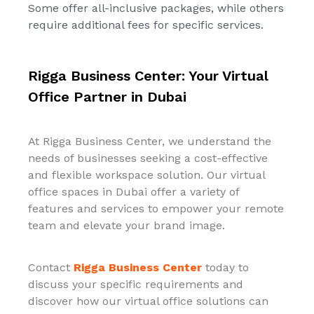
Some offer all-inclusive packages, while others
require additional fees for specific services.
Rigga Business Center: Your Virtual
Office Partner in Dubai
At Rigga Business Center, we understand the
needs of businesses seeking a cost-effective
and flexible workspace solution. Our virtual
office spaces in Dubai offer a variety of
features and services to empower your remote
team and elevate your brand image.
Contact
Rigga Business Center
today to
discuss your specific requirements and
discover how our virtual office solutions can