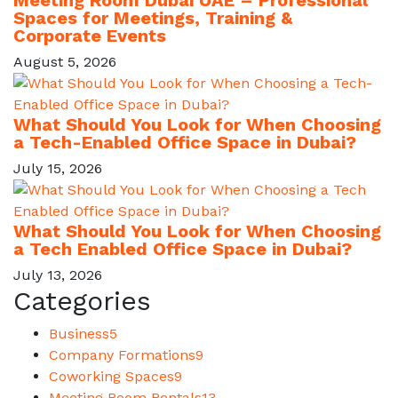
Meeting Room Dubai UAE – Professional
Spaces for Meetings, Training &
Corporate Events
August 5, 2026
What Should You Look for When Choosing
a Tech-Enabled Office Space in Dubai?
July 15, 2026
What Should You Look for When Choosing
a Tech Enabled Office Space in Dubai?
July 13, 2026
Categories
Business
5
Company Formations
9
Coworking Spaces
9
Meeting Room Rentals
13