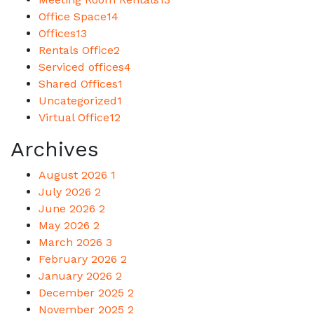
Office Space
14
Offices
13
Rentals Office
2
Serviced offices
4
Shared Offices
1
Uncategorized
1
Virtual Office
12
Archives
August 2026
1
July 2026
2
June 2026
2
May 2026
2
March 2026
3
February 2026
2
January 2026
2
December 2025
2
November 2025
2