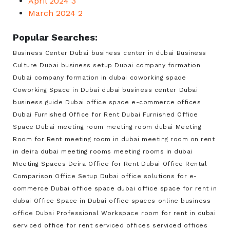
April 2024
3
March 2024
2
Popular Searches:
Business Center Dubai
business center in dubai
Business
Culture Dubai
business setup Dubai
company formation
Dubai
company formation in dubai
coworking space
Coworking Space in Dubai
dubai business center
Dubai
business guide
Dubai office space
e-commerce offices
Dubai
Furnished Office for Rent Dubai
Furnished Office
Space Dubai
meeting room
meeting room dubai
Meeting
Room for Rent
meeting room in dubai
meeting room on rent
in deira dubai
meeting rooms
meeting rooms in dubai
Meeting Spaces Deira
Office for Rent Dubai
Office Rental
Comparison
Office Setup Dubai
office solutions for e-
commerce Dubai
office space dubai
office space for rent in
dubai
Office Space in Dubai
office spaces
online business
office Dubai
Professional Workspace
room for rent in dubai
serviced office for rent
serviced offices
serviced offices