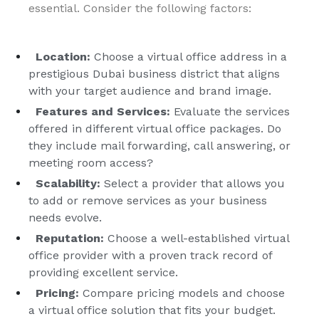
essential. Consider the following factors:
Location:
Choose a virtual office address in a
prestigious Dubai business district that aligns
with your target audience and brand image.
Features and Services:
Evaluate the services
offered in different virtual office packages. Do
they include mail forwarding, call answering, or
meeting room access?
Scalability:
Select a provider that allows you
to add or remove services as your business
needs evolve.
Reputation:
Choose a well-established virtual
office provider with a proven track record of
providing excellent service.
Pricing:
Compare pricing models and choose
a virtual office solution that fits your budget.