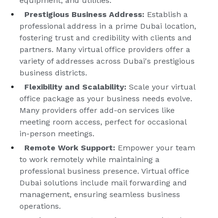
equipment, and utilities.
Prestigious Business Address:
Establish a
professional address in a prime Dubai location,
fostering trust and credibility with clients and
partners. Many virtual office providers offer a
variety of addresses across Dubai's prestigious
business districts.
Flexibility and Scalability:
Scale your virtual
office package as your business needs evolve.
Many providers offer add-on services like
meeting room access, perfect for occasional
in-person meetings.
Remote Work Support:
Empower your team
to work remotely while maintaining a
professional business presence. Virtual office
Dubai solutions include mail forwarding and
management, ensuring seamless business
operations.