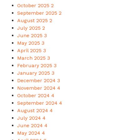
October 2025
2
September 2025
2
August 2025
2
July 2025
2
June 2025
3
May 2025
3
April 2025
3
March 2025
3
February 2025
3
January 2025
3
December 2024
3
November 2024
4
October 2024
4
September 2024
4
August 2024
4
July 2024
4
June 2024
4
May 2024
4