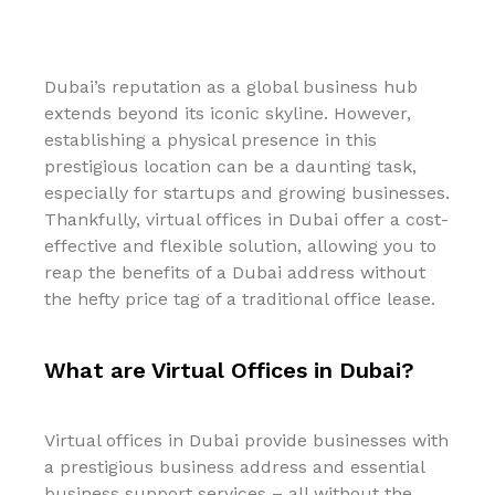
Dubai’s reputation as a global business hub
extends beyond its iconic skyline. However,
establishing a physical presence in this
prestigious location can be a daunting task,
especially for startups and growing businesses.
Thankfully, virtual offices in Dubai offer a cost-
effective and flexible solution, allowing you to
reap the benefits of a Dubai address without
the hefty price tag of a traditional office lease.
What are Virtual Offices in Dubai?
Virtual offices in Dubai provide businesses with
a prestigious business address and essential
business support services – all without the