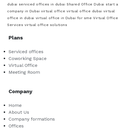
dubai
serviced offices in dubai
Shared Office Dubai
start a
company in Dubai
virtual office
virtual office dubai
virtual
office in dubai
virtual office in Dubai for sme
Virtual Office
Services
virtual office solutions
Plans
Serviced offices
Coworking Space
Virtual Office
Meeting Room
Company
Home
About Us
Company formations
Offices