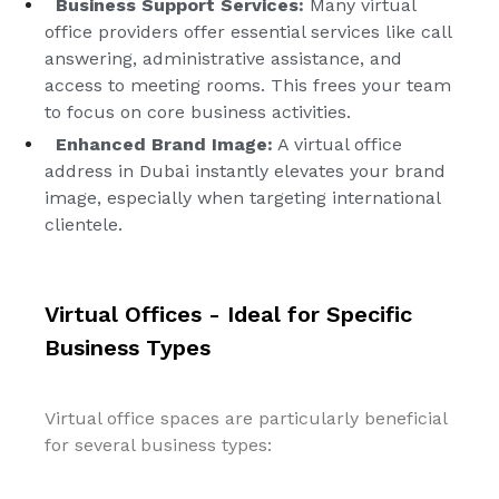
Business Support Services:
Many virtual
office providers offer essential services like call
answering, administrative assistance, and
access to meeting rooms. This frees your team
to focus on core business activities.
Enhanced Brand Image:
A virtual office
address in Dubai instantly elevates your brand
image, especially when targeting international
clientele.
Virtual Offices - Ideal for Specific
Business Types
Virtual office spaces are particularly beneficial
for several business types: