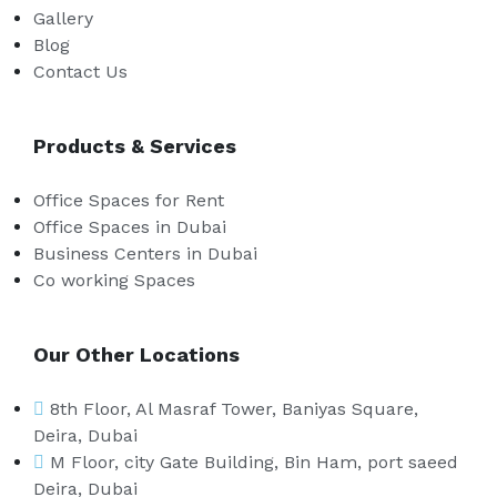
Gallery
Blog
Contact Us
Products & Services
Office Spaces for Rent
Office Spaces in Dubai
Business Centers in Dubai
Co working Spaces
Our Other Locations
8th Floor, Al Masraf Tower, Baniyas Square,
Deira, Dubai
M Floor, city Gate Building, Bin Ham, port saeed
Deira, Dubai