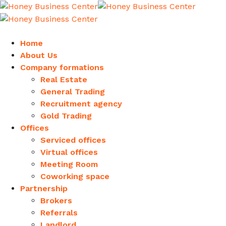
Home
About Us
Company formations
Real Estate
General Trading
Recruitment agency
Gold Trading
Offices
Serviced offices
Virtual offices
Meeting Room
Coworking space
Partnership
Brokers
Referrals
Landlord