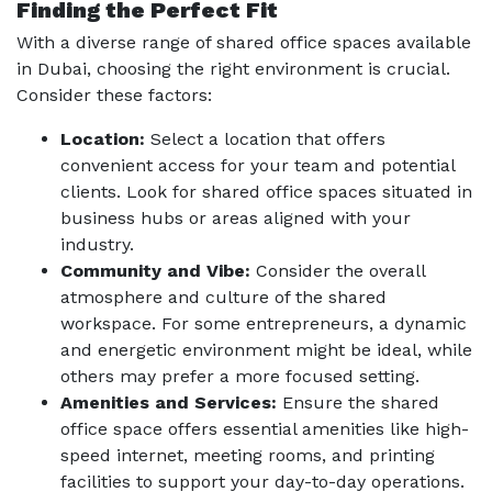
Finding the Perfect Fit
With a diverse range of shared office spaces available
in Dubai, choosing the right environment is crucial.
Consider these factors:
Location:
Select a location that offers
convenient access for your team and potential
clients. Look for shared office spaces situated in
business hubs or areas aligned with your
industry.
Community and Vibe:
Consider the overall
atmosphere and culture of the shared
workspace. For some entrepreneurs, a dynamic
and energetic environment might be ideal, while
others may prefer a more focused setting.
Amenities and Services:
Ensure the shared
office space offers essential amenities like high-
speed internet, meeting rooms, and printing
facilities to support your day-to-day operations.