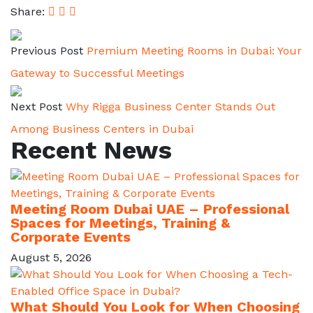
Share:
Previous Post
Premium Meeting Rooms in Dubai: Your
Gateway to Successful Meetings
Next Post
Why Rigga Business Center Stands Out
Among Business Centers in Dubai
Recent News
Meeting Room Dubai UAE – Professional
Spaces for Meetings, Training &
Corporate Events
August 5, 2026
What Should You Look for When Choosing