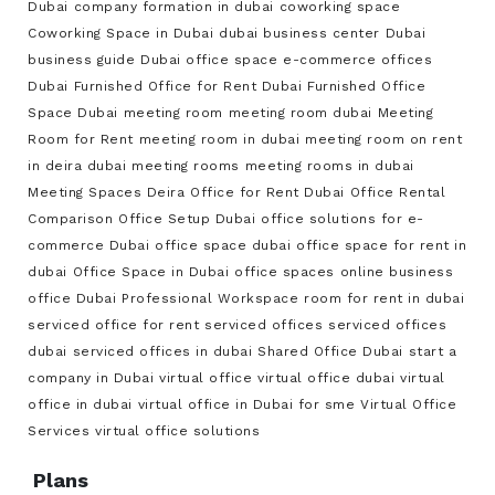
Dubai
company formation in dubai
coworking space
Coworking Space in Dubai
dubai business center
Dubai
business guide
Dubai office space
e-commerce offices
Dubai
Furnished Office for Rent Dubai
Furnished Office
Space Dubai
meeting room
meeting room dubai
Meeting
Room for Rent
meeting room in dubai
meeting room on rent
in deira dubai
meeting rooms
meeting rooms in dubai
Meeting Spaces Deira
Office for Rent Dubai
Office Rental
Comparison
Office Setup Dubai
office solutions for e-
commerce Dubai
office space dubai
office space for rent in
dubai
Office Space in Dubai
office spaces
online business
office Dubai
Professional Workspace
room for rent in dubai
serviced office for rent
serviced offices
serviced offices
dubai
serviced offices in dubai
Shared Office Dubai
start a
company in Dubai
virtual office
virtual office dubai
virtual
office in dubai
virtual office in Dubai for sme
Virtual Office
Services
virtual office solutions
Plans