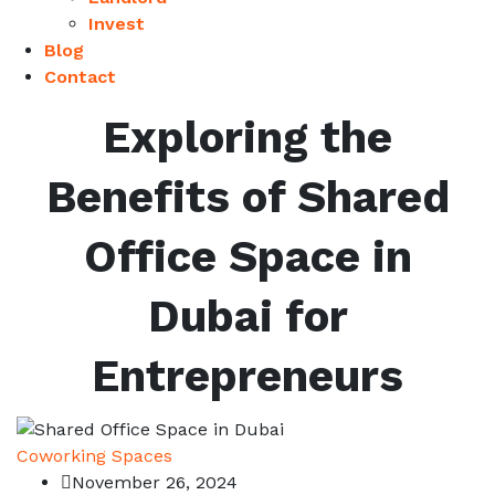
Invest
Blog
Contact
Exploring the
Benefits of Shared
Office Space in
Dubai for
Entrepreneurs
Coworking Spaces
November 26, 2024