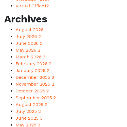
Virtual Office
12
Archives
August 2026
1
July 2026
2
June 2026
2
May 2026
2
March 2026
3
February 2026
2
January 2026
2
December 2025
2
November 2025
2
October 2025
2
September 2025
2
August 2025
2
July 2025
2
June 2025
3
May 2025
3