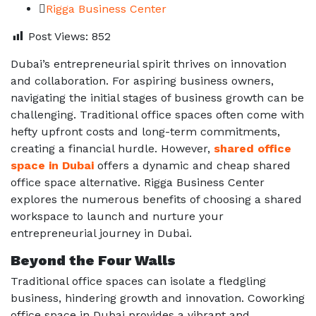
Rigga Business Center
Post Views:
852
Dubai’s entrepreneurial spirit thrives on innovation
and collaboration. For aspiring business owners,
navigating the initial stages of business growth can be
challenging. Traditional office spaces often come with
hefty upfront costs and long-term commitments,
creating a financial hurdle. However,
shared office
space in Dubai
offers a dynamic and
cheap shared
office space
alternative. Rigga Business Center
explores the numerous benefits of choosing a shared
workspace to launch and nurture your
entrepreneurial journey in Dubai.
Beyond the Four Walls
Traditional office spaces can isolate a fledgling
business, hindering growth and innovation. Coworking
office space in Dubai provides a vibrant and