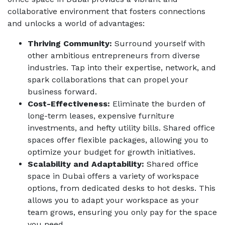
collaborative environment that fosters connections
and unlocks a world of advantages:
Thriving Community:
Surround yourself with
other ambitious entrepreneurs from diverse
industries. Tap into their expertise, network, and
spark collaborations that can propel your
business forward.
Cost-Effectiveness:
Eliminate the burden of
long-term leases, expensive furniture
investments, and hefty utility bills. Shared office
spaces offer flexible packages, allowing you to
optimize your budget for growth initiatives.
Scalability and Adaptability:
Shared office
space in Dubai
offers a variety of workspace
options, from dedicated desks to hot desks. This
allows you to adapt your workspace as your
team grows, ensuring you only pay for the space
you need.