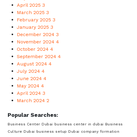
April 2025
3
March 2025
3
February 2025
3
January 2025
3
December 2024
3
November 2024
4
October 2024
4
September 2024
4
August 2024
4
July 2024
4
June 2024
4
May 2024
4
April 2024
3
March 2024
2
Popular Searches:
Business Center Dubai
business center in dubai
Business
Culture Dubai
business setup Dubai
company formation