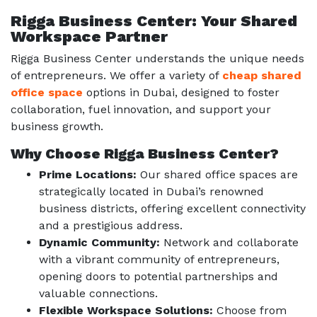
Rigga Business Center: Your Shared
Workspace Partner
Rigga Business Center understands the unique needs
of entrepreneurs. We offer a variety of
cheap shared
office space
options in Dubai, designed to foster
collaboration, fuel innovation, and support your
business growth.
Why Choose Rigga Business Center?
Prime Locations:
Our shared office spaces are
strategically located in Dubai’s renowned
business districts, offering excellent connectivity
and a prestigious address.
Dynamic Community:
Network and collaborate
with a vibrant community of entrepreneurs,
opening doors to potential partnerships and
valuable connections.
Flexible Workspace Solutions:
Choose from