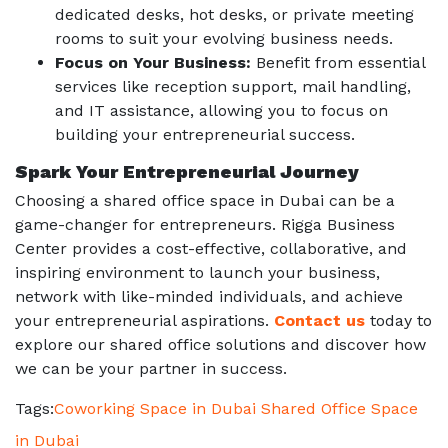
dedicated desks, hot desks, or private meeting
rooms to suit your evolving business needs.
Focus on Your Business:
Benefit from essential
services like reception support, mail handling,
and IT assistance, allowing you to focus on
building your entrepreneurial success.
Spark Your Entrepreneurial Journey
Choosing a
shared office space in Dubai
can be a
game-changer for entrepreneurs. Rigga Business
Center provides a cost-effective, collaborative, and
inspiring environment to launch your business,
network with like-minded individuals, and achieve
your entrepreneurial aspirations.
Contact us
today to
explore our shared office solutions and discover how
we can be your partner in success.
Tags:
Coworking Space in Dubai
Shared Office Space
in Dubai