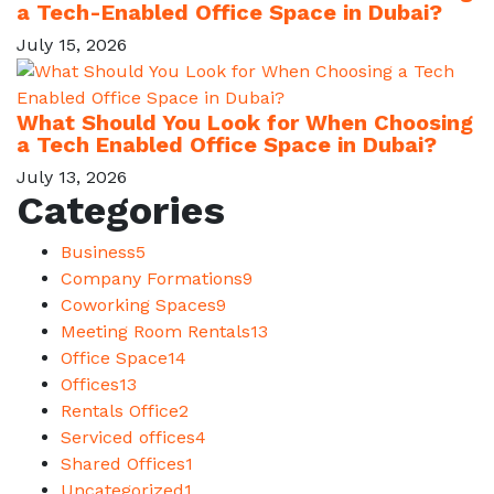
a Tech-Enabled Office Space in Dubai?
July 15, 2026
What Should You Look for When Choosing
a Tech Enabled Office Space in Dubai?
July 13, 2026
Categories
Business
5
Company Formations
9
Coworking Spaces
9
Meeting Room Rentals
13
Office Space
14
Offices
13
Rentals Office
2
Serviced offices
4
Shared Offices
1
Uncategorized
1