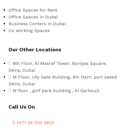
Office Spaces for Rent
Office Spaces in Dubai
Business Centers in Dubai
Co working Spaces
Our Other Locations
8th Floor, Al Masraf Tower, Baniyas Square,
Deira, Dubai
M Floor, city Gate Building, Bin Ham, port saeed
Deira, Dubai
M floor , golf park building , Al Garhoud
Call Us On
+971 56 505 2800