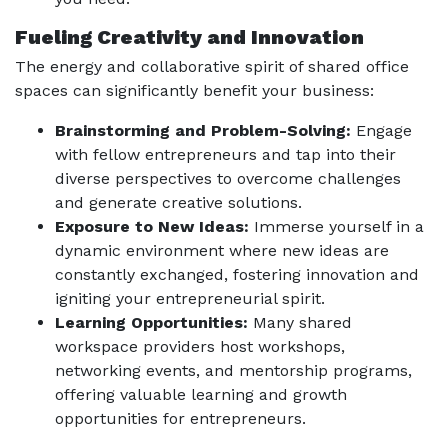
Fueling Creativity and Innovation
The energy and collaborative spirit of shared office
spaces can significantly benefit your business:
Brainstorming and Problem-Solving:
Engage
with fellow entrepreneurs and tap into their
diverse perspectives to overcome challenges
and generate creative solutions.
Exposure to New Ideas:
Immerse yourself in a
dynamic environment where new ideas are
constantly exchanged, fostering innovation and
igniting your entrepreneurial spirit.
Learning Opportunities:
Many shared
workspace providers host workshops,
networking events, and mentorship programs,
offering valuable learning and growth
opportunities for entrepreneurs.