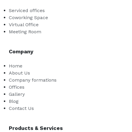
Serviced offices
Coworking Space
Virtual Office
Meeting Room
Company
Home
About Us
Company formations
Offices
Gallery
Blog
Contact Us
Products & Services