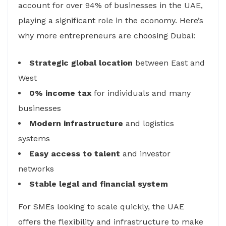
account for over 94% of businesses in the UAE,
playing a significant role in the economy. Here’s
why more entrepreneurs are choosing Dubai:
Strategic global location
between East and
West
0% income tax
for individuals and many
businesses
Modern infrastructure
and logistics
systems
Easy access to talent
and investor
networks
Stable legal and financial system
For SMEs looking to scale quickly, the UAE
offers the flexibility and infrastructure to make