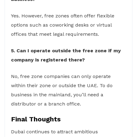
Yes. However, free zones often offer flexible
options such as coworking desks or virtual
offices that meet legal requirements.
5. Can I operate outside the free zone if my
company is registered there?
No, free zone companies can only operate
within their zone or outside the UAE. To do
business in the mainland, you’ll need a
distributor or a branch office.
Final Thoughts
Dubai continues to attract ambitious