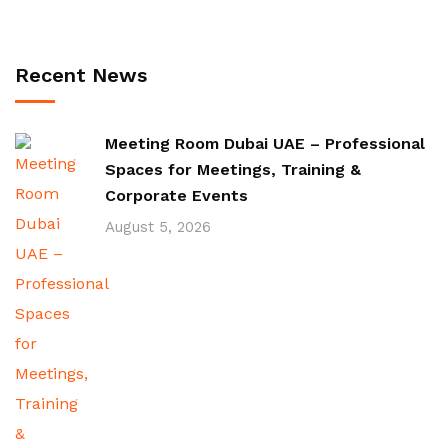
Recent News
Meeting Room Dubai UAE – Professional
Spaces for Meetings, Training &
Corporate Events
August 5, 2026