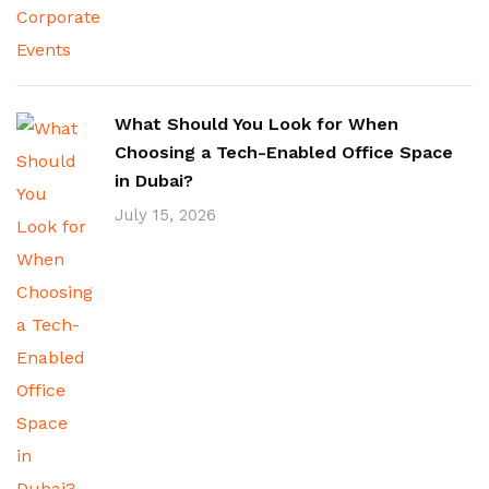
What Should You Look for When
Choosing a Tech-Enabled Office Space
in Dubai?
July 15, 2026