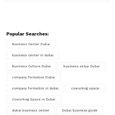
Popular Searches:
Business Center Dubai
business center in dubai
Business Culture Dubai
business setup Dubai
company formation Dubai
company formation in dubai
coworking space
Coworking Space in Dubai
dubai business center
Dubai business guide