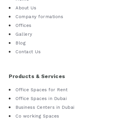
About Us
Company formations
Offices
Gallery
Blog
Contact Us
Products & Services
Office Spaces for Rent
Office Spaces in Dubai
Business Centers in Dubai
Co working Spaces