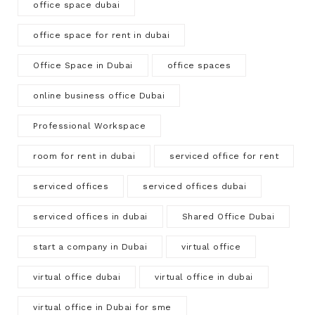
office space dubai
office space for rent in dubai
Office Space in Dubai
office spaces
online business office Dubai
Professional Workspace
room for rent in dubai
serviced office for rent
serviced offices
serviced offices dubai
serviced offices in dubai
Shared Office Dubai
start a company in Dubai
virtual office
virtual office dubai
virtual office in dubai
virtual office in Dubai for sme