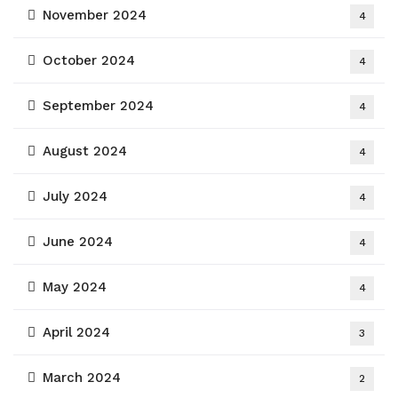
November 2024
4
October 2024
4
September 2024
4
August 2024
4
July 2024
4
June 2024
4
May 2024
4
April 2024
3
March 2024
2