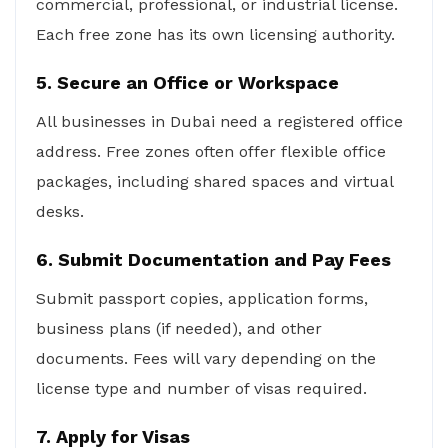
commercial, professional, or industrial license.
Each free zone has its own licensing authority.
5. Secure an Office or Workspace
All businesses in Dubai need a registered office
address. Free zones often offer flexible office
packages, including shared spaces and virtual
desks.
6. Submit Documentation and Pay Fees
Submit passport copies, application forms,
business plans (if needed), and other
documents. Fees will vary depending on the
license type and number of visas required.
7. Apply for Visas