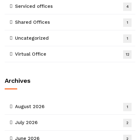
Serviced offices
4
Shared Offices
1
Uncategorized
1
Virtual Office
12
Archives
August 2026
1
July 2026
2
June 2026
2