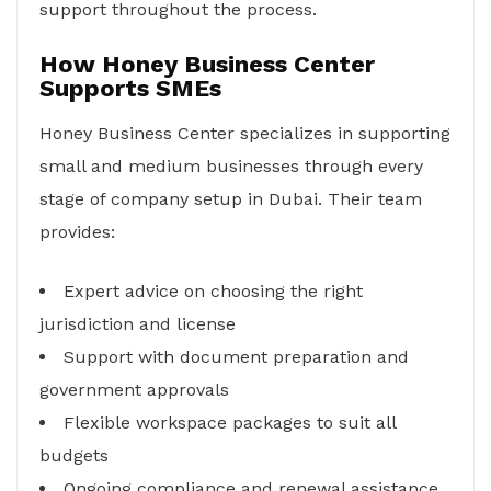
support throughout the process.
How Honey Business Center
Supports SMEs
Honey Business Center specializes in supporting
small and medium businesses through every
stage of company setup in Dubai. Their team
provides:
Expert advice on choosing the right
jurisdiction and license
Support with document preparation and
government approvals
Flexible workspace packages to suit all
budgets
Ongoing compliance and renewal assistance