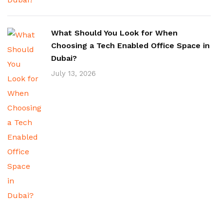
What Should You Look for When
Choosing a Tech Enabled Office Space in
Dubai?
July 13, 2026