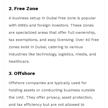
2. Free Zone
A business setup in Dubai free zone is popular
with SMEs and foreign investors. These zones
are specialized areas that offer full ownership,
tax exemptions, and easy licensing. Over 40 free
zones exist in Dubai, catering to various
industries like technology, logistics, media, and
healthcare.
3. Offshore
Offshore companies are typically used for
holding assets or conducting business outside
the UAE. They offer privacy, asset protection,
and tax efficiency but are not allowed to