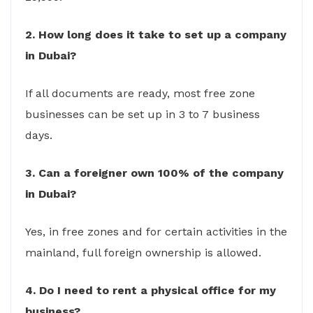
2. How long does it take to set up a company
in Dubai?
If all documents are ready, most free zone
businesses can be set up in 3 to 7 business
days.
3. Can a foreigner own 100% of the company
in Dubai?
Yes, in free zones and for certain activities in the
mainland, full foreign ownership is allowed.
4. Do I need to rent a physical office for my
business?