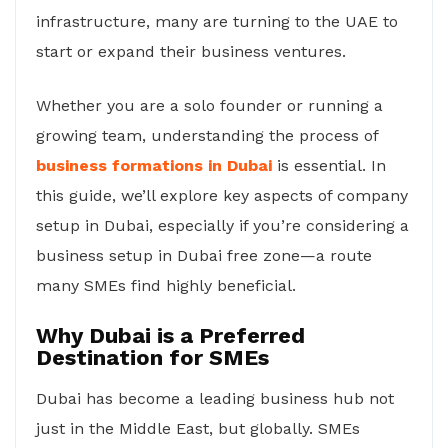
infrastructure, many are turning to the UAE to
start or expand their business ventures.
Whether you are a solo founder or running a
growing team, understanding the process of
business formations in Dubai
is essential. In
this guide, we’ll explore key aspects of company
setup in Dubai, especially if you’re considering a
business setup in Dubai free zone—a route
many SMEs find highly beneficial.
Why Dubai is a Preferred
Destination for SMEs
Dubai has become a leading business hub not
just in the Middle East, but globally. SMEs