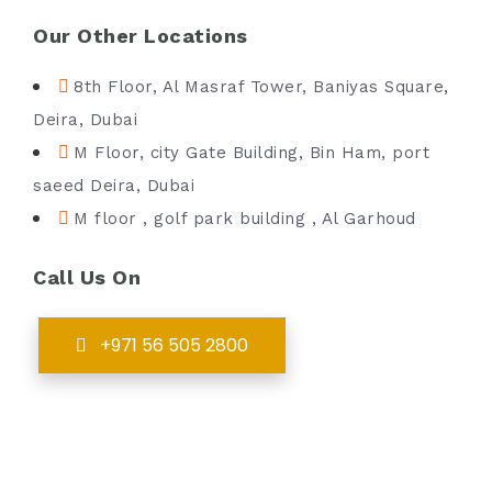
Our Other Locations
8th Floor, Al Masraf Tower, Baniyas Square,
Deira, Dubai
M Floor, city Gate Building, Bin Ham, port
saeed Deira, Dubai
M floor , golf park building , Al Garhoud
Call Us On
+971 56 505 2800