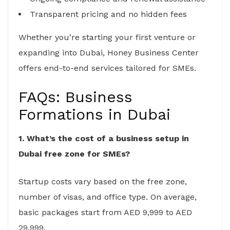
Transparent pricing and no hidden fees
Whether you’re starting your first venture or
expanding into Dubai, Honey Business Center
offers end-to-end services tailored for SMEs.
FAQs: Business
Formations in Dubai
1. What’s the cost of a business setup in
Dubai free zone for SMEs?
Startup costs vary based on the free zone,
number of visas, and office type. On average,
basic packages start from AED 9,999 to AED
29,999.