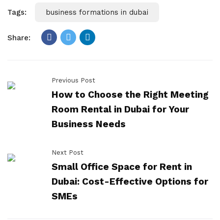
Tags:
business formations in dubai
Share:
Previous Post
How to Choose the Right Meeting
Room Rental in Dubai for Your
Business Needs
Next Post
Small Office Space for Rent in
Dubai: Cost-Effective Options for
SMEs