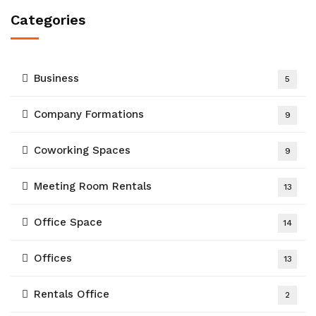
Categories
Business
5
Company Formations
9
Coworking Spaces
9
Meeting Room Rentals
13
Office Space
14
Offices
13
Rentals Office
2