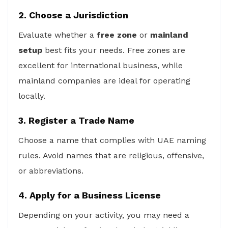
2. Choose a Jurisdiction
Evaluate whether a
free zone
or
mainland
setup
best fits your needs. Free zones are
excellent for international business, while
mainland companies are ideal for operating
locally.
3. Register a Trade Name
Choose a name that complies with UAE naming
rules. Avoid names that are religious, offensive,
or abbreviations.
4. Apply for a Business License
Depending on your activity, you may need a