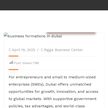
Company Formations
April 19, 2025
Rigga Business Center
Post Views:
798
For entrepreneurs and small to medium-sized
enterprises (SMEs), Dubai offers unmatched
opportunities for growth, innovation, and access
to global markets. With supportive government
policies, tax advantages, and world-class