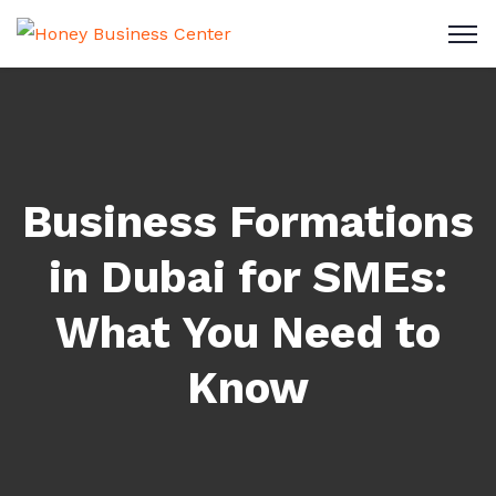
Business Formations
in Dubai for SMEs:
What You Need to
Know