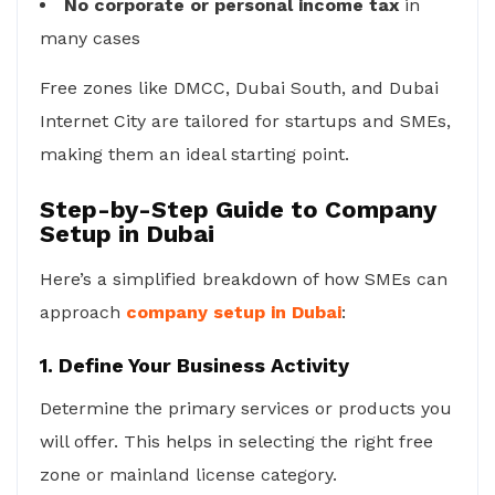
No corporate or personal income tax
in
many cases
Free zones like DMCC, Dubai South, and Dubai
Internet City are tailored for startups and SMEs,
making them an ideal starting point.
Step-by-Step Guide to Company
Setup in Dubai
Here’s a simplified breakdown of how SMEs can
approach
company setup in Dubai
:
1. Define Your Business Activity
Determine the primary services or products you
will offer. This helps in selecting the right free
zone or mainland license category.