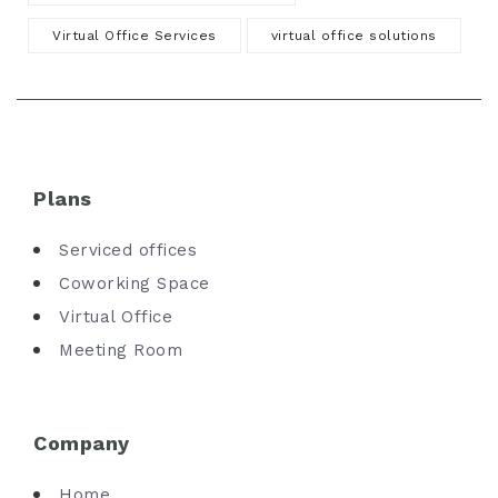
Virtual Office Services
virtual office solutions
Plans
Serviced offices
Coworking Space
Virtual Office
Meeting Room
Company
Home