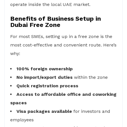
operate inside the local UAE market.
Benefits of Business Setup in
Dubai Free Zone
For most SMEs, setting up in a free zone is the
most cost-effective and convenient route. Here’s
why:
100% foreign ownership
No import/export duties
within the zone
Quick registration process
Access to affordable office and coworking
spaces
Visa packages available
for investors and
employees