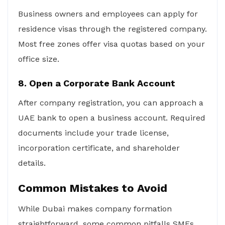
Business owners and employees can apply for
residence visas through the registered company.
Most free zones offer visa quotas based on your
office size.
8. Open a Corporate Bank Account
After company registration, you can approach a
UAE bank to open a business account. Required
documents include your trade license,
incorporation certificate, and shareholder
details.
Common Mistakes to Avoid
While Dubai makes company formation
straightforward, some common pitfalls SMEs