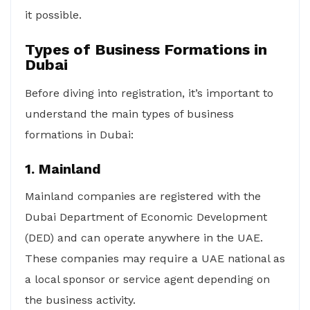
it possible.
Types of Business Formations in
Dubai
Before diving into registration, it’s important to
understand the main types of business
formations in Dubai:
1. Mainland
Mainland companies are registered with the
Dubai Department of Economic Development
(DED) and can operate anywhere in the UAE.
These companies may require a UAE national as
a local sponsor or service agent depending on
the business activity.