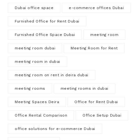
Dubai office space
e-commerce offices Dubai
Furnished Office for Rent Dubai
Furnished Office Space Dubai
meeting room
meeting room dubai
Meeting Room for Rent
meeting room in dubai
meeting room on rent in deira dubai
meeting rooms
meeting rooms in dubai
Meeting Spaces Deira
Office for Rent Dubai
Office Rental Comparison
Office Setup Dubai
office solutions for e-commerce Dubai