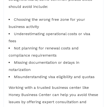
should avoid include:
Choosing the wrong free zone for your
business activity
Underestimating operational costs or visa
fees
Not planning for renewal costs and
compliance requirements
Missing documentation or delays in
notarization
Misunderstanding visa eligibility and quotas
Working with a trusted business center like
Honey Business Center can help you avoid these
issues by offering expert consultation and