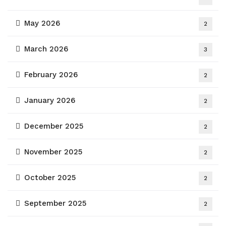
May 2026
2
March 2026
3
February 2026
2
January 2026
2
December 2025
2
November 2025
2
October 2025
2
September 2025
2