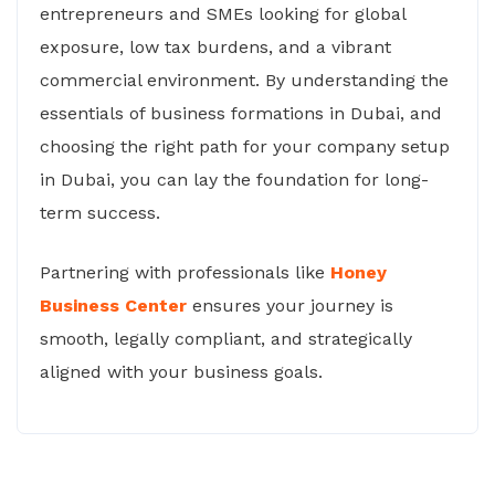
entrepreneurs and SMEs looking for global
exposure, low tax burdens, and a vibrant
commercial environment. By understanding the
essentials of business formations in Dubai, and
choosing the right path for your company setup
in Dubai, you can lay the foundation for long-
term success.
Partnering with professionals like
Honey
Business Center
ensures your journey is
smooth, legally compliant, and strategically
aligned with your business goals.