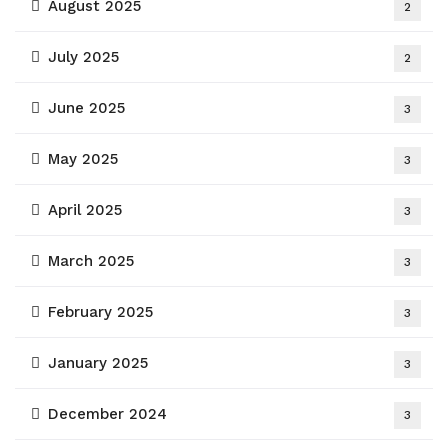
August 2025
2
July 2025
2
June 2025
3
May 2025
3
April 2025
3
March 2025
3
February 2025
3
January 2025
3
December 2024
3