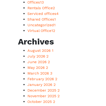
Offices
13
Rentals Office
2
Serviced offices
4
Shared Offices
1
Uncategorized
1
Virtual Office
12
Archives
August 2026
1
July 2026
2
June 2026
2
May 2026
2
March 2026
3
February 2026
2
January 2026
2
December 2025
2
November 2025
2
October 2025
2