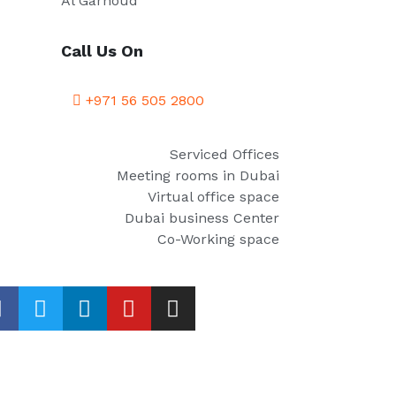
Al Garhoud
Call Us On
+971 56 505 2800
Serviced Offices
Meeting rooms in Dubai
Virtual office space
Dubai business Center
Co-Working space