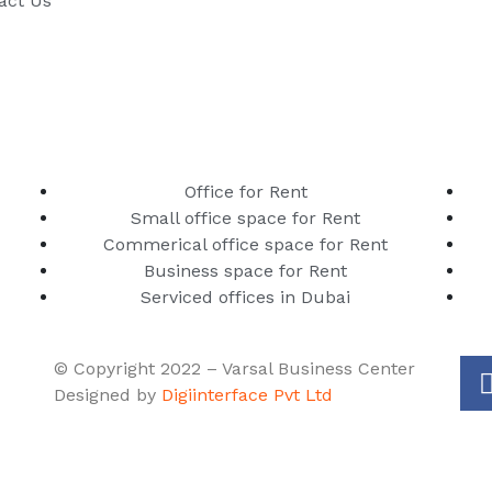
act Us
Office for Rent
Small office space for Rent
Commerical office space for Rent
Business space for Rent
Serviced offices in Dubai
© Copyright 2022 – Varsal Business Center
Designed by
Digiinterface Pvt Ltd