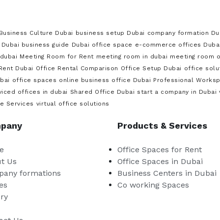
Business Culture Dubai
business setup Dubai
company formation Du
Dubai business guide
Dubai office space
e-commerce offices Duba
dubai
Meeting Room for Rent
meeting room in dubai
meeting room on
 Rent Dubai
Office Rental Comparison
Office Setup Dubai
office sol
bai
office spaces
online business office Dubai
Professional Works
viced offices in dubai
Shared Office Dubai
start a company in Dubai
ce Services
virtual office solutions
pany
Products & Services
e
Office Spaces for Rent
t Us
Office Spaces in Dubai
any formations
Business Centers in Dubai
es
Co working Spaces
ery