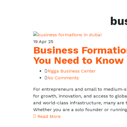
bu
19
Apr 25
Business Formatio
You Need to Know
Rigga Business Center
No Comments
For entrepreneurs and small to medium-si
for growth, innovation, and access to glob
and world-class infrastructure, many are t
Whether you are a solo founder or runnin
Read More