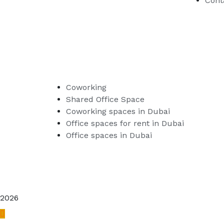
Cont
Coworking
Shared Office Space
Coworking spaces in Dubai
Office spaces for rent in Dubai
Office spaces in Dubai
2026