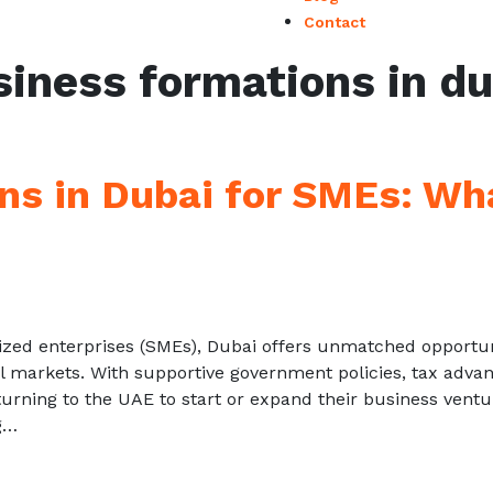
Contact
siness formations in du
ns in Dubai for SMEs: Wh
zed enterprises (SMEs), Dubai offers unmatched opportun
al markets. With supportive government policies, tax advan
urning to the UAE to start or expand their business ventu
g…