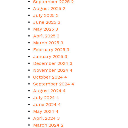
September 2025
2
August 2025
2
July 2025
2
June 2025
3
May 2025
3
April 2025
3
March 2025
3
February 2025
3
January 2025
3
December 2024
3
November 2024
4
October 2024
4
September 2024
4
August 2024
4
July 2024
4
June 2024
4
May 2024
4
April 2024
3
March 2024
2