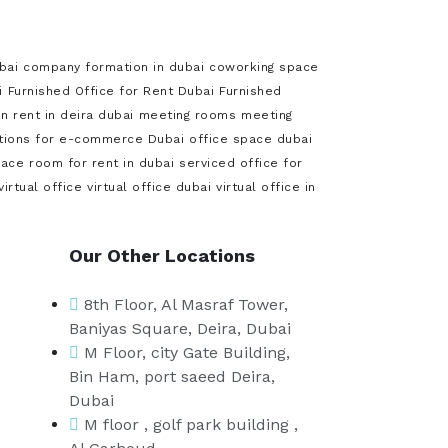
bai
company formation in dubai
coworking space
i
Furnished Office for Rent Dubai
Furnished
 rent in deira dubai
meeting rooms
meeting
utions for e-commerce Dubai
office space dubai
pace
room for rent in dubai
serviced office for
virtual office
virtual office dubai
virtual office in
Our Other Locations
8th Floor, Al Masraf Tower,
Baniyas Square, Deira, Dubai
M Floor, city Gate Building,
Bin Ham, port saeed Deira,
Dubai
M floor , golf park building ,