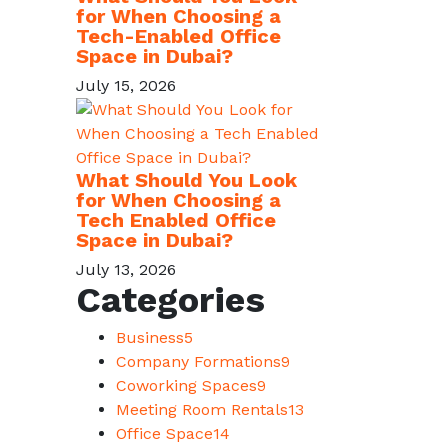
for When Choosing a
Tech-Enabled Office
Space in Dubai?
July 15, 2026
What Should You Look
for When Choosing a
Tech Enabled Office
Space in Dubai?
July 13, 2026
Categories
Business
5
Company Formations
9
Coworking Spaces
9
Meeting Room Rentals
13
Office Space
14