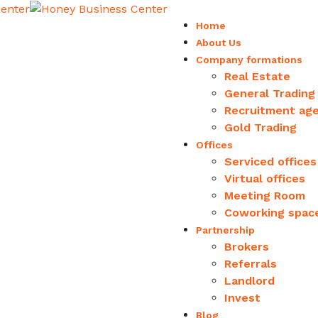
Home
About Us
Company formations
Real Estate
General Trading
Recruitment ag
Gold Trading
Offices
Serviced offices
Virtual offices
Meeting Room
Coworking spac
Partnership
Brokers
Referrals
Landlord
Invest
Blog