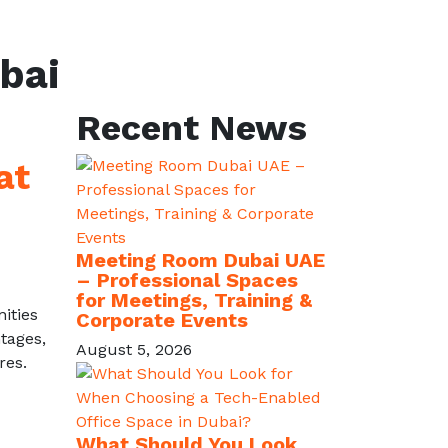
bai
Recent News
at
Meeting Room Dubai UAE
– Professional Spaces
for Meetings, Training &
ities
Corporate Events
tages,
August 5, 2026
res.
What Should You Look