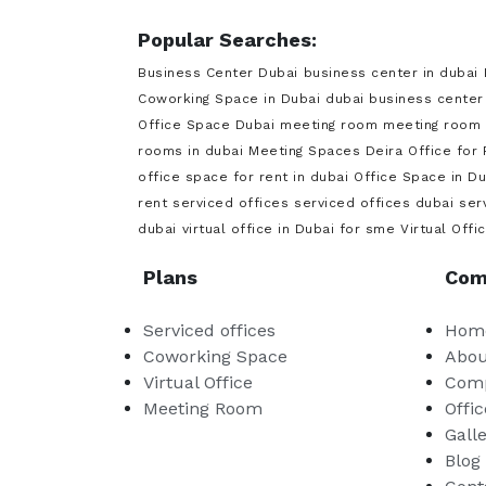
Popular Searches:
Business Center Dubai
business center in dubai
Coworking Space in Dubai
dubai business center
Office Space Dubai
meeting room
meeting room 
rooms in dubai
Meeting Spaces Deira
Office for
office space for rent in dubai
Office Space in Du
rent
serviced offices
serviced offices dubai
ser
dubai
virtual office in Dubai for sme
Virtual Offi
Plans
Com
Serviced offices
Hom
Coworking Space
Abou
Virtual Office
Comp
Meeting Room
Offic
Gall
Blog